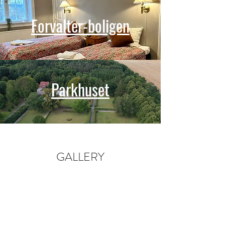
Forvalter-boligen
Parkhuset
GALLERY