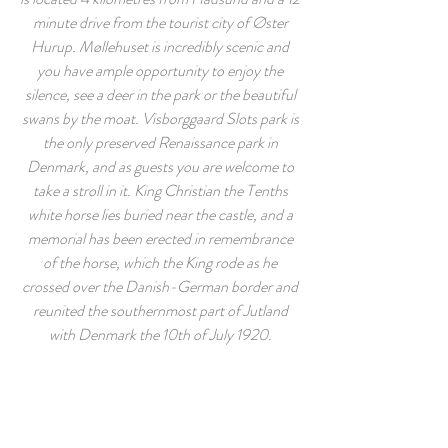
minute drive from the tourist city of Øster
Hurup. Møllehuset is incredibly scenic and
you have ample opportunity to enjoy the
silence, see a deer in the park or the beautiful
swans by the moat. Visborggaard Slots park is
the only preserved Renaissance park in
Denmark, and as guests you are welcome to
take a stroll in it. King Christian the Tenths
white horse lies buried near the castle, and a
memorial has been erected in remembrance
of the horse, which the King rode as he
crossed over the Danish-German border and
reunited the southernmost part of Jutland
with Denmark the 10th of July 1920.