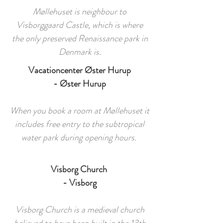
Møllehuset is neighbour to
Visborggaard Castle, which is where
the only preserved Renaissance park in
Denmark is.
Vacationcenter Øster Hurup
- Øster Hurup
When you book a room at Møllehuset it
includes free entry to the subtropical
water park during opening hours.
Visborg Church
- Visborg
Visborg Church is a medieval church