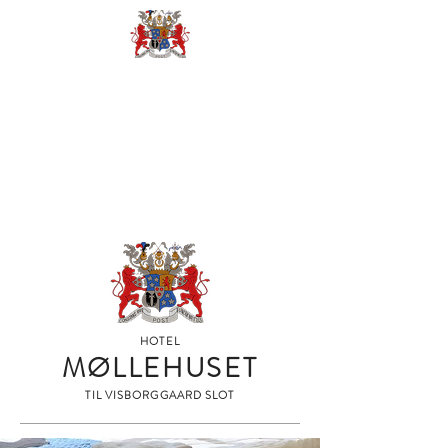
BOOK
HOTEL
MØLLEHUSET
TIL VISBORGGAARD SLOT