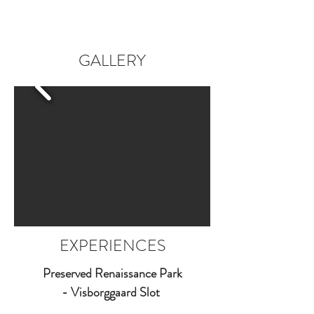
GALLERY
EXPERIENCES
Preserved Renaissance Park
- Visborggaard Slot