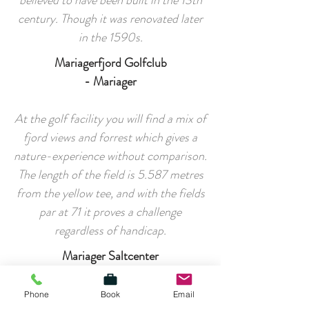
believed to have been built in the 13th
century. Though it was renovated later
in the 1590s.
Mariagerfjord Golfclub
- Mariager
At the golf facility you will find a mix of
fjord views and forrest which gives a
nature-experience without comparison.
The length of the field is 5.587 metres
from the yellow tee, and with the fields
par at 71 it proves a challenge
regardless of handicap.
Mariager Saltcenter
- Mariager
Phone
Book
Email