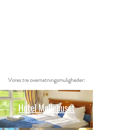
Vores tre overnatningsmuligheder:
Hotel Møllehuset