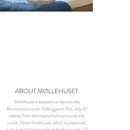
ABOUT MØLLEHUSET
Møllehuset is located just besides the
Renaissance castle Visborggaard Slot, only 10
metres from the moat which surrounds the
castle. Hotel Møllehuset, which is preserved,
is located 4 kilometres from Hadsund and a 12