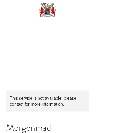
BOOK
This service is not available, please
contact for more information.
Morgenmad