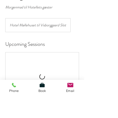
Morgenmad til Hotellets gæster
Hotel Møllehuset til Visborggaard Slot
Upcoming Sessions
Phone
Book
Email
Contact Details